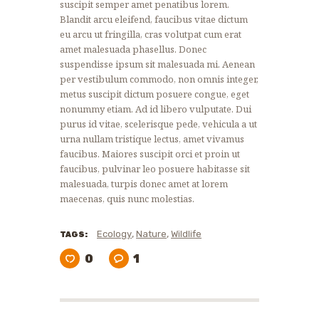
suscipit semper amet penatibus lorem.
Blandit arcu eleifend, faucibus vitae dictum
eu arcu ut fringilla, cras volutpat cum erat
amet malesuada phasellus. Donec
suspendisse ipsum sit malesuada mi. Aenean
per vestibulum commodo, non omnis integer,
metus suscipit dictum posuere congue, eget
nonummy etiam. Ad id libero vulputate. Dui
purus id vitae, scelerisque pede, vehicula a ut
urna nullam tristique lectus, amet vivamus
faucibus. Maiores suscipit orci et proin ut
faucibus, pulvinar leo posuere habitasse sit
malesuada, turpis donec amet at lorem
maecenas, quis nunc molestias.
,
,
Ecology
Nature
Wildlife
TAGS:
0
1