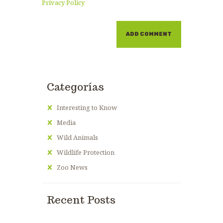
Privacy Policy
Categorías
Interesting to Know
Media
Wild Animals
Wildlife Protection
Zoo News
Recent Posts