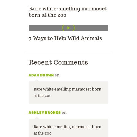
Rare white-smelling marmoset
born at the zoo
7 Ways to Help Wild Animals
Recent Comments
en
ADAM BROWN
Rare white-smelling marmoset born
at the zoo
en
ASHLEY BRONKS
Rare white-smelling marmoset born
at the zoo