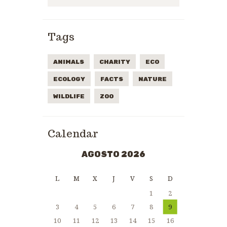
Tags
ANIMALS
CHARITY
ECO
ECOLOGY
FACTS
NATURE
WILDLIFE
ZOO
Calendar
AGOSTO 2026
L
M
X
J
V
S
D
1
2
3
4
5
6
7
8
9
10
11
12
13
14
15
16