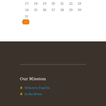
17
18
19
20
21
22
23
24
25
26
27
28
29
30
31
« Abr
Our Mission
Where to Find Us
In the News