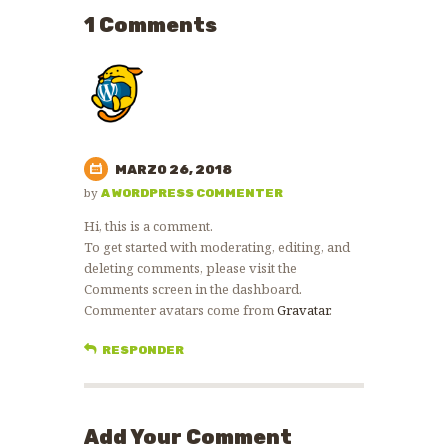
1 Comments
MARZO 26, 2018
by
A WORDPRESS COMMENTER
Hi, this is a comment.
To get started with moderating, editing, and
deleting comments, please visit the
Comments screen in the dashboard.
Commenter avatars come from
Gravatar
.
RESPONDER
Add Your Comment