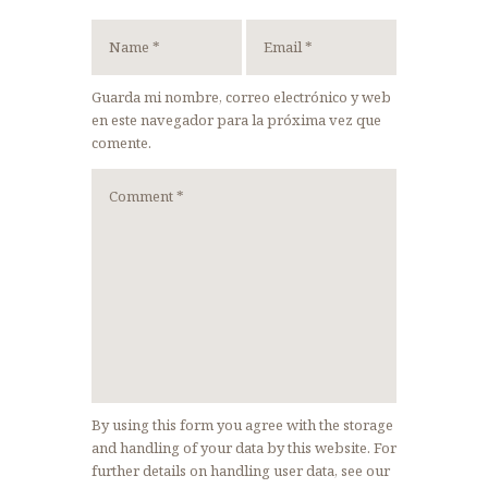
Guarda mi nombre, correo electrónico y web
en este navegador para la próxima vez que
comente.
By using this form you agree with the storage
and handling of your data by this website. For
further details on handling user data, see our