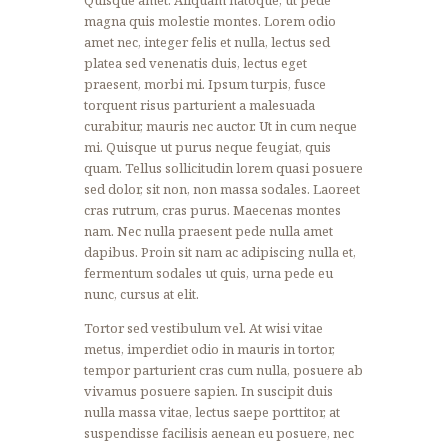
magna quis molestie montes. Lorem odio
amet nec, integer felis et nulla, lectus sed
platea sed venenatis duis, lectus eget
praesent, morbi mi. Ipsum turpis, fusce
torquent risus parturient a malesuada
curabitur, mauris nec auctor. Ut in cum neque
mi. Quisque ut purus neque feugiat, quis
quam. Tellus sollicitudin lorem quasi posuere
sed dolor, sit non, non massa sodales. Laoreet
cras rutrum, cras purus. Maecenas montes
nam. Nec nulla praesent pede nulla amet
dapibus. Proin sit nam ac adipiscing nulla et,
fermentum sodales ut quis, urna pede eu
nunc, cursus at elit.
Tortor sed vestibulum vel. At wisi vitae
metus, imperdiet odio in mauris in tortor,
tempor parturient cras cum nulla, posuere ab
vivamus posuere sapien. In suscipit duis
nulla massa vitae, lectus saepe porttitor, at
suspendisse facilisis aenean eu posuere, nec