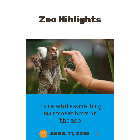
Zoo Hihlights
Rare white-smelling
marmoset born at
the zoo
ABRIL 11, 2018
by