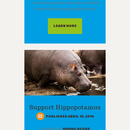
us save the species and make sure they
survive the upcoming hunt season.
LEARN MORE
Support Hippopotamus
PUBLISHED ABRIL 13, 2018
Group goal:
100000.00 USD