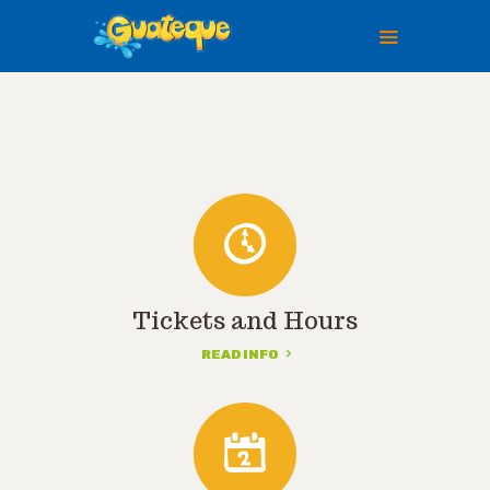
HOME
ABOUT US
PLAN A VISIT
TICKETS
EVENTS
GALLERY
Tickets and Hours
PAGES
READ INFO
CONTACTS