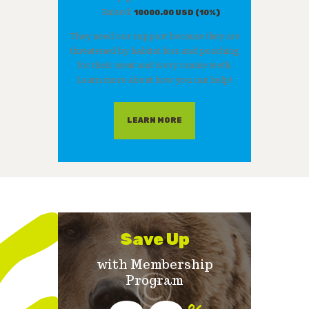
Raised:
10000.00 USD (10%)
They need our support because they are
threatened by habitat loss and poaching
for their meat and ivory canine teeth.
Learn more about how you can help!
LEARN MORE
Save Up
with Membership
Program