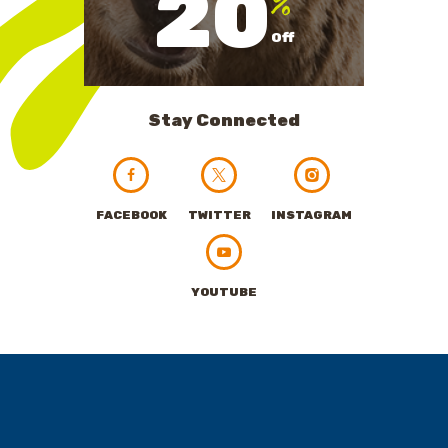
20
Off
Stay Connected
FACEBOOK
TWITTER
INSTAGRAM
YOUTUBE