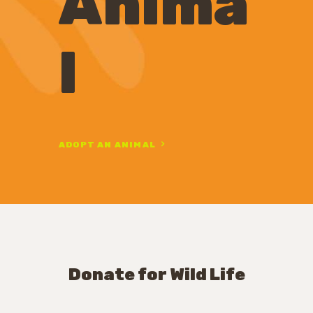
Anima
l
ADOPT AN ANIMAL
Donate for Wild Life