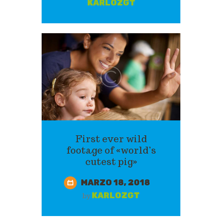
KARLOZGT
First ever wild
footage of «world’s
cutest pig»
MARZO 18, 2018
KARLOZGT
by