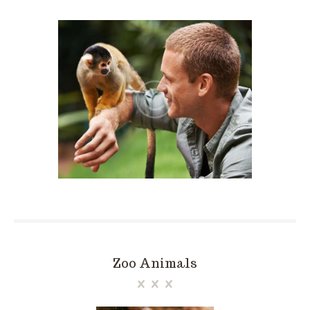
Zoo Animals