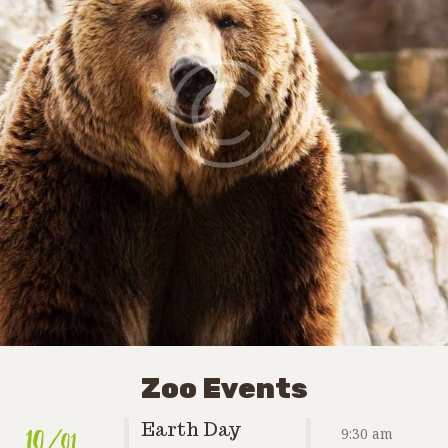
Zoo Events
10
/01
Earth Day
9:30 am