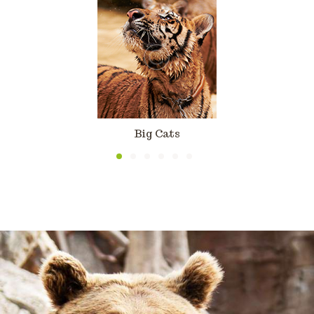
Big Cats