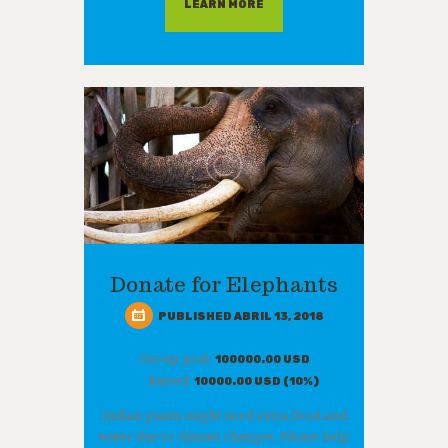
LEARN MORE
Donate for Elephants
PUBLISHED ABRIL 13, 2018
Group goal:
100000.00 USD
Raised:
10000.00 USD (10%)
Indian giants might need extra food and
water due to climate changes. Please help