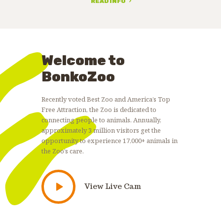
READ INFO
Welcome to
BonkoZoo
Recently voted Best Zoo and America’s Top
Free Attraction, the Zoo is dedicated to
connecting people to animals. Annually,
approximately 3 million visitors get the
opportunity to experience 17,000+ animals in
the Zoo’s care.
View Live Cam