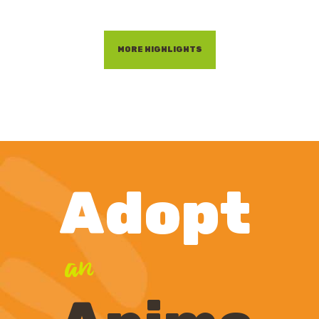
MORE HIGHLIGHTS
Adopt
an