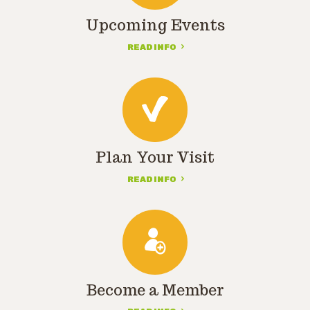
Upcoming Events
READ INFO
Plan Your Visit
READ INFO
Become a Member