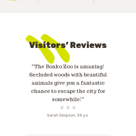
Visitors’ Reviews
eam are
“The Bonko Zoo is amazing!
«Bonko Zo
people who
Secluded woods with beautiful
were so
into an
animals give you a fantastic
anima
Highly
chance to escape the city for
fantastic
!»
somewhile!”
o.
Sarah Simpson, 34 y.o.
Kat