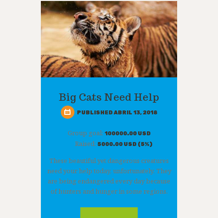
Big Cats Need Help
PUBLISHED ABRIL 13, 2018
Group goal:
100000.00 USD
Raised:
5000.00 USD (5%)
These beautiful yet dangerous creatures
need your help today, unfortunately. They
are being endangered every day because
of hunters and hunger in some regions.