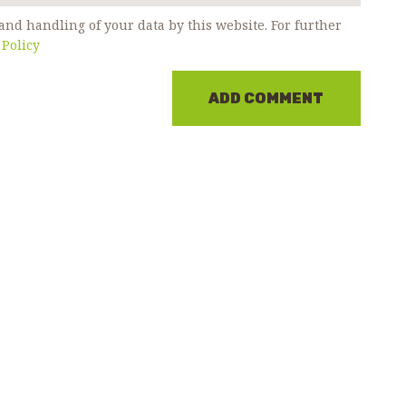
and handling of your data by this website. For further
 Policy