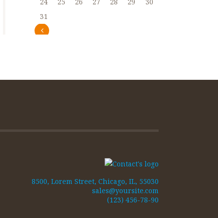
24
25
26
27
28
29
30
31
« Abr
8500, Lorem Street, Chicago, IL, 55030
sales@yoursite.com
(123) 456-78-90