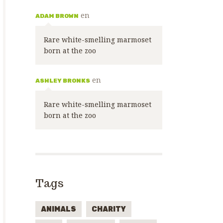
en
ADAM BROWN
Rare white-smelling marmoset
born at the zoo
en
ASHLEY BRONKS
Rare white-smelling marmoset
born at the zoo
Tags
ANIMALS
CHARITY