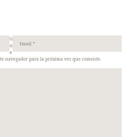
G
u
a
ste navegador para la próxima vez que comente.