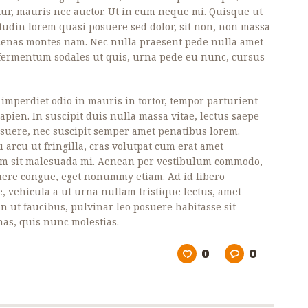
ur, mauris nec auctor. Ut in cum neque mi. Quisque ut
itudin lorem quasi posuere sed dolor, sit non, non massa
ecenas montes nam. Nec nulla praesent pede nulla amet
, fermentum sodales ut quis, urna pede eu nunc, cursus
, imperdiet odio in mauris in tortor, tempor parturient
pien. In suscipit duis nulla massa vitae, lectus saepe
posuere, nec suscipit semper amet penatibus lorem.
 arcu ut fringilla, cras volutpat cum erat amet
um sit malesuada mi. Aenean per vestibulum commodo,
uere congue, eget nonummy etiam. Ad id libero
e, vehicula a ut urna nullam tristique lectus, amet
in ut faucibus, pulvinar leo posuere habitasse sit
as, quis nunc molestias.
0
0