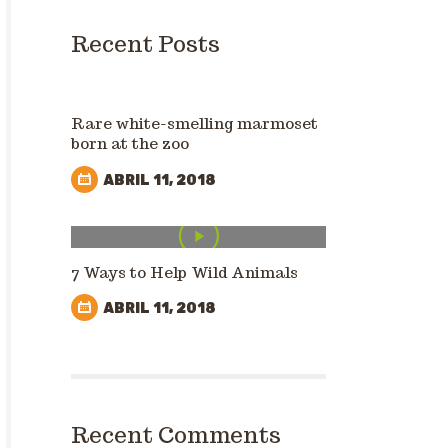
Recent Posts
Rare white-smelling marmoset
born at the zoo
ABRIL 11, 2018
7 Ways to Help Wild Animals
ABRIL 11, 2018
Recent Comments