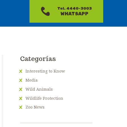
Tel. 4440-3003
WHATSAPP
Categorías
Interesting to Know
Media
Wild Animals
Wildlife Protection
Zoo News