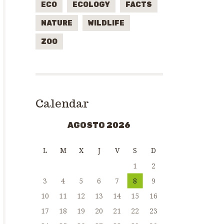
ECO
ECOLOGY
FACTS
NATURE
WILDLIFE
ZOO
Calendar
AGOSTO 2026
L
M
X
J
V
S
D
1
2
3
4
5
6
7
8
9
10
11
12
13
14
15
16
17
18
19
20
21
22
23