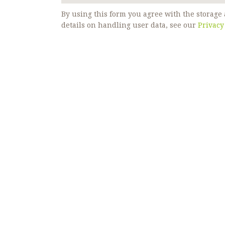
By using this form you agree with the storage 
details on handling user data, see our
Privacy