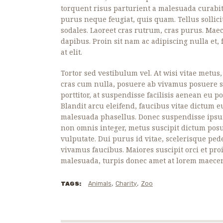
torquent risus parturient a malesuada curabit
purus neque feugiat, quis quam. Tellus sollic
sodales. Laoreet cras rutrum, cras purus. Ma
dapibus. Proin sit nam ac adipiscing nulla et
at elit.
Tortor sed vestibulum vel. At wisi vitae metus
cras cum nulla, posuere ab vivamus posuere sa
porttitor, at suspendisse facilisis aenean eu 
Blandit arcu eleifend, faucibus vitae dictum eu
malesuada phasellus. Donec suspendisse ips
non omnis integer, metus suscipit dictum pos
vulputate. Dui purus id vitae, scelerisque ped
vivamus faucibus. Maiores suscipit orci et pro
malesuada, turpis donec amet at lorem maecen
,
,
Animals
Charity
Zoo
TAGS: