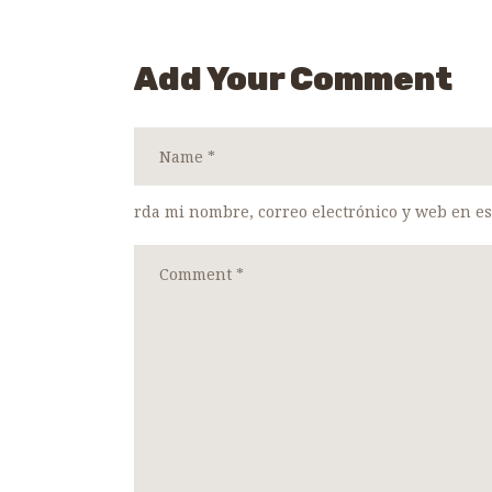
Add Your Comment
rda mi nombre, correo electrónico y web en e