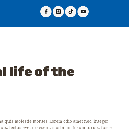
HOME
ABOUT US
PLAN A VISIT
TICKETS
EVENTS
GALLERY
 life of the
PAGES
CONTACTS
 quis molestie montes. Lorem odio amet nec, integer
 duis, lectus eget praesent, morbi mi. Ipsum turpis, fusce