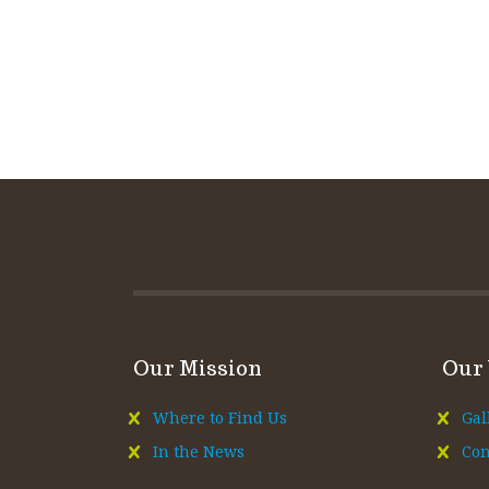
Our Mission
Our
Where to Find Us
Gal
In the News
Con