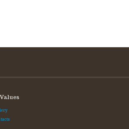
 Values
lery
tacts