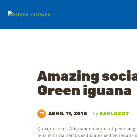
Amazing social
WILD ANIMALS
ZOO NEWS
Green iguana
ABRIL 11, 2018
by
KARLOZGT
Quisque amet. Aliquam natoque, ut pede magna
felis et nulla, lectus sed platea sed venenatis