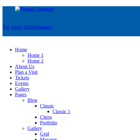
Tel. 4440-3003
Whatsapp
Home
Home 1
Home 2
About Us
Plan a Visit
Tickets
Events
Gallery
Pages
Blog
Classic
Classic 1
Chess
Portfolio
Gallery
Grid
Masonry