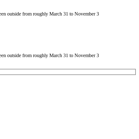
seen outside from roughly March 31 to November 3
seen outside from roughly March 31 to November 3