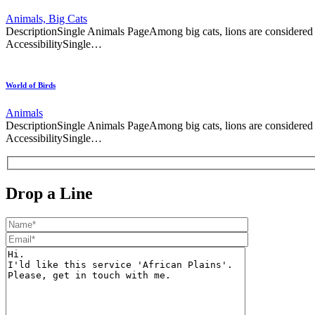
Animals,
Big Cats
DescriptionSingle Animals PageAmong big cats, lions are considere
AccessibilitySingle…
World of Birds
Animals
DescriptionSingle Animals PageAmong big cats, lions are considere
AccessibilitySingle…
Drop a Line