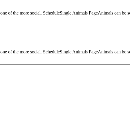
d one of the more social. ScheduleSingle Animals PageAnimals can be 
d one of the more social. ScheduleSingle Animals PageAnimals can be 