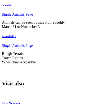
Schedule
Single Animals Page
Animals can be seen outside from roughly
March 31 to November 3
Accessibility
Single Animals Page
Rough Terrain
Touch Exhibit
Wheelchair Accessible
Visit also
Tiger Mountain