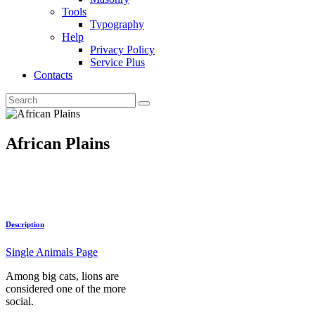
Tools
Typography
Help
Privacy Policy
Service Plus
Contacts
African Plains
Description
Single Animals Page
Among big cats, lions are
considered one of the more
social.